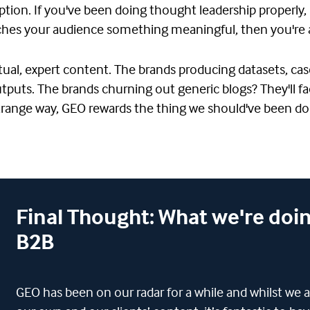
uption. If you've been doing thought leadership properly, 
eaches your audience something meaningful, then you're 
ctual, expert content. The brands producing datasets, cas
 outputs. The brands churning out generic blogs? They'll
trange way, GEO rewards the thing we should've been doi
Final Thought: What we're doin
B2B
GEO has been on our radar for a while and whilst we a