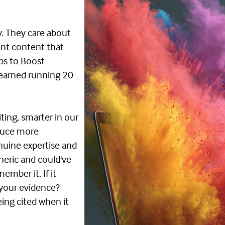
y. They care about
want content that
ips to Boost
learned running 20
ting, smarter in our
oduce more
uine expertise and
eneric and could've
ember it. If it
 your evidence?
ing cited when it