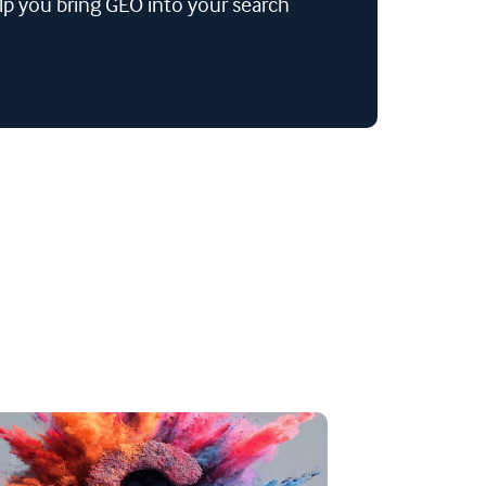
lp you bring GEO into your search