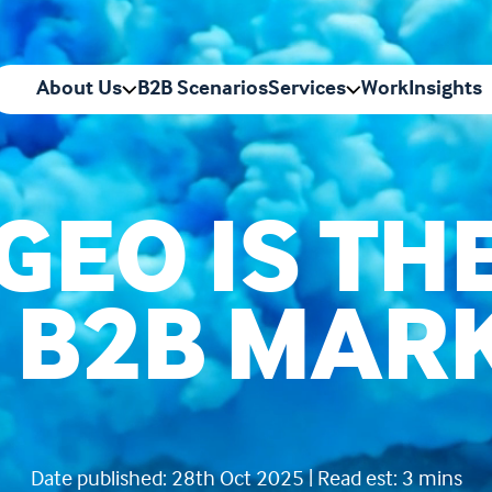
About Us
B2B Scenarios
Services
Work
Insights
GEO IS TH
N B2B MAR
Date published: 28th Oct 2025 | Read est: 3 mins