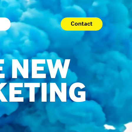
Contact
E NEW
KETING