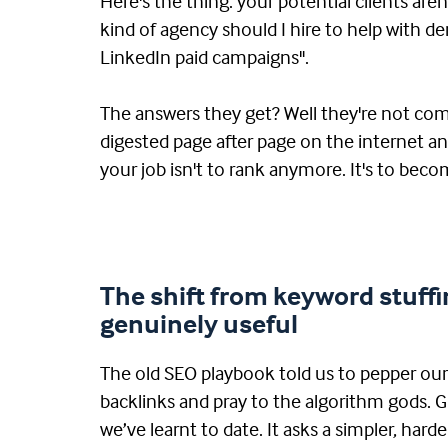
Here's the thing: your potential clients are
kind of agency should I hire to help with
LinkedIn paid campaigns".
The answers they get? Well they're not com
digested page after page on the internet a
your job isn't to rank anymore. It's to beco
The shift from keyword stuffi
genuinely useful
The old SEO playbook told us to pepper ou
backlinks and pray to the algorithm gods. G
we’ve learnt to date. It asks a simpler, harde