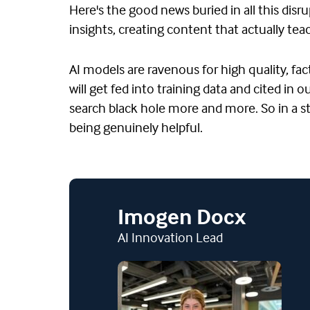
Here's the good news buried in all this disr
insights, creating content that actually t
AI models are ravenous for high quality, fa
will get fed into training data and cited in
search black hole more and more. So in a s
being genuinely helpful.
Imogen Docx
AI Innovation Lead