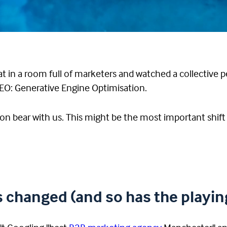
 in a room full of marketers and watched a collective p
GEO: Generative Engine Optimisation.
on bear with us. This might be the most important shift i
changed (and so has the playing