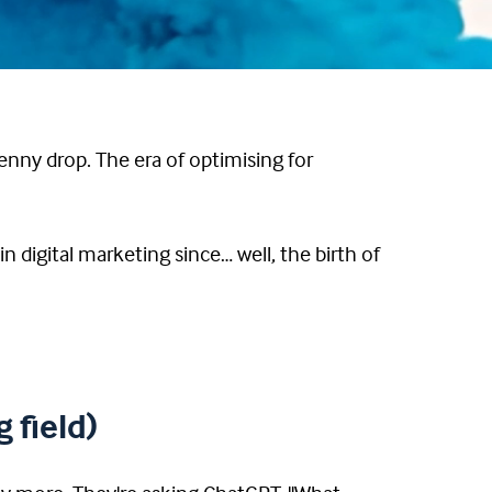
enny drop. The era of optimising for
n digital marketing since… well, the birth of
 field)