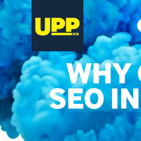
WHY 
SEO I