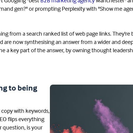
n't Googling "best
B2B marketing agency
Manchester" an
 demand gen?" or prompting Perplexity with "Show me ag
ing from a search ranked list of web page links. They're
nd are now synthesising an answer from a wider and deep
me a key part of the answer, by owning thought leadershi
ng to being
r copy with keywords,
EO flips everything
r question, is your