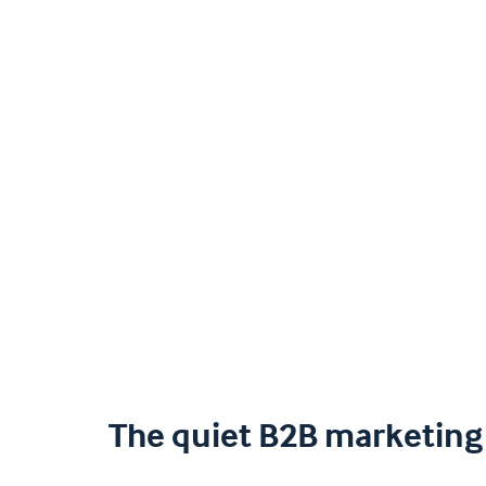
The quiet B2B marketing 