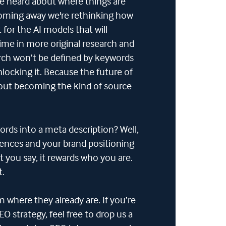
ave heard about where things are
Coming away we're rethinking how
for the AI models that will
time in more original research and
arch won’t be defined by keywords
locking it. Because the future of
bout becoming the kind of source
ords into a meta description? Well,
diences and your brand positioning
 you say, it rewards who you are.
t.
m where they already are. If you’re
O strategy, feel free to drop us a