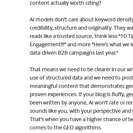
content actually worth citing?
AI models don't care about keyword densit
credibility, structure and originality. They 
reads like a trusted source, think less "10 T
Engagement!!!" and more "Here's what we 
data-driven B2B campaigns last year."
That means we need to be clearer in our wri
use of structured data and we need to pr
meaningful content that demonstrates gen
proven experiences. If your blog is fluffy, g
been written by anyone, AI won't rate or rem
sounds like you, with your perspective and
That's when you have a higher chance of be
comes to the GEO algorithms.