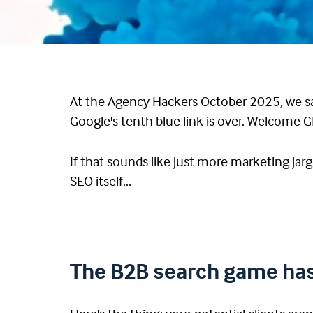
At the Agency Hackers October 2025, we sat
Google's tenth blue link is over. Welcome 
If that sounds like just more marketing jarg
SEO itself...
The B2B search game has 