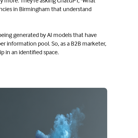
y more. They're asking ChatGPT, "What
encies in Birmingham that understand
 being generated by AI models that have
er information pool. So, as a B2B marketer,
p in an identified space.