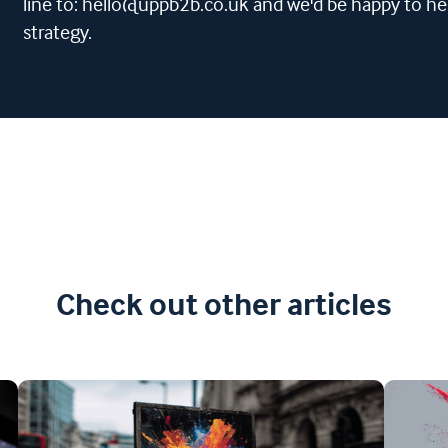
line to: hello@uppb2b.co.uk and we'd be happy to he
strategy.
Check out other articles