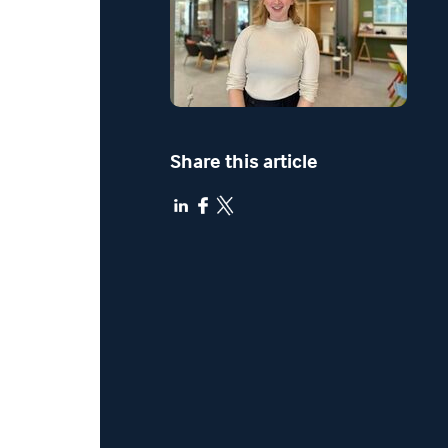
Share this article