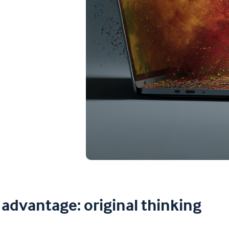
advantage: original thinking