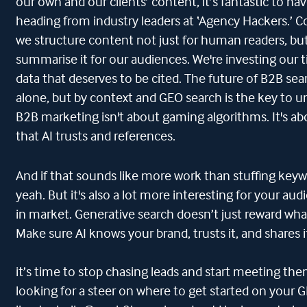
our own and our clients’ content, it’s fantastic to h
heading from industry leaders at ‘Agency Hackers.’ 
we structure content not just for human readers, but 
summarise it for our audiences. We're investing our 
data that deserves to be cited. The future of B2B se
alone, but by context and GEO search is the key to un
B2B marketing isn't about gaming algorithms. It's a
that AI trusts and references.
And if that sounds like more work than stuffing keyw
yeah. But it's also a lot more interesting for your au
in market. Generative search doesn’t just reward what
Make sure AI knows your brand, trusts it, and shares i
it’s time to stop chasing leads and start meeting the
looking for a steer on where to get started on your GE