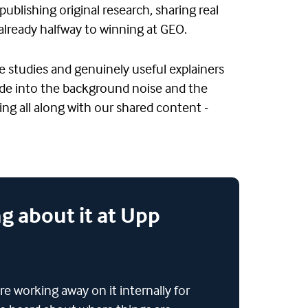
publishing original research, sharing real
already halfway to winning at GEO.
e studies and genuinely useful explainers
 fade into the background noise and the
ng all along with our shared content -
g about it at Upp
re working away on it internally for