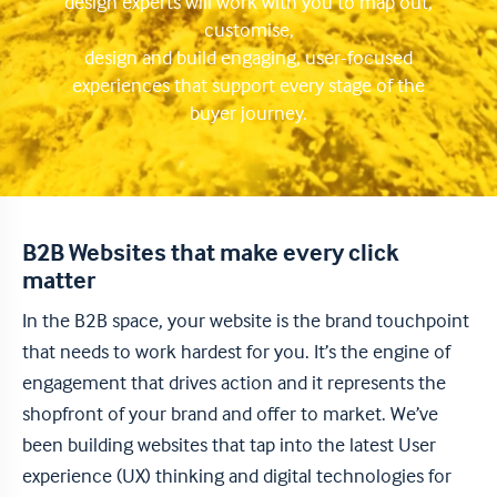
design experts will work with you to map out,
customise,
design and build engaging, user-focused
experiences that support every stage of the
buyer journey.
B2B Websites that make every click
matter
In the B2B space, your website is the brand touchpoint
that needs to work hardest for you. It’s the engine of
engagement that drives action and it represents the
shopfront of your brand and offer to market. We’ve
been building websites that tap into the latest User
experience (UX) thinking and digital technologies for