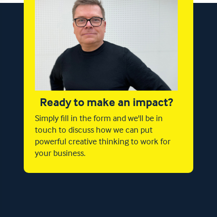
Ready to make an impact?
Simply fill in the form and we'll be in
touch to discuss how we can put
powerful creative thinking to work for
your business.