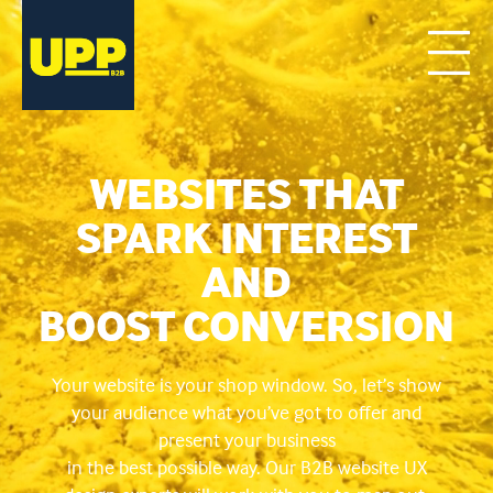
WEBSITES THAT
SPARK INTEREST
AND
BOOST CONVERSION
Your website is your shop window. So, let’s show
your audience what you’ve got to offer and
present your business
in the best possible way. Our B2B website UX