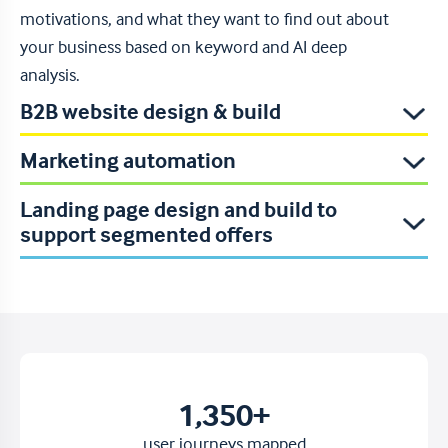
motivations, and what they want to find out about
your business based on keyword and AI deep
analysis.
B2B website design & build
Read more
Marketing automation
Landing page design and build to
support segmented offers
1,350
+
user journeys mapped