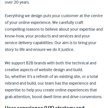
over 20 years.
Everything we design puts your customer at the centre
of your online experience. We carefully craft
compelling reasons to believe about your expertise and
know-how, your products and services and your
service delivery capabilities. Our aim is to bring your
story to life and ensure we do it justice.
We support B2B brands with both the technical and
creative aspects of website design and build.
So, whether it’s a refresh of an existing site, or a total
rebrand and build, our team has the experience and
expertise to help you create online experiences that
grab attention, boost dwell time and drive conversions.