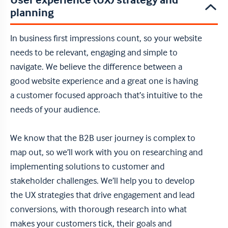
User experience (UX) strategy and
planning
In business first impressions count, so your website
needs to be relevant, engaging and simple to
navigate. We believe the difference between a
good website experience and a great one is having
a customer focused approach that’s intuitive to the
needs of your audience.
We know that the B2B user journey is complex to
map out, so we’ll work with you on researching and
implementing solutions to customer and
stakeholder challenges. We’ll help you to develop
the UX strategies that drive engagement and lead
conversions, with thorough research into what
makes your customers tick, their goals and