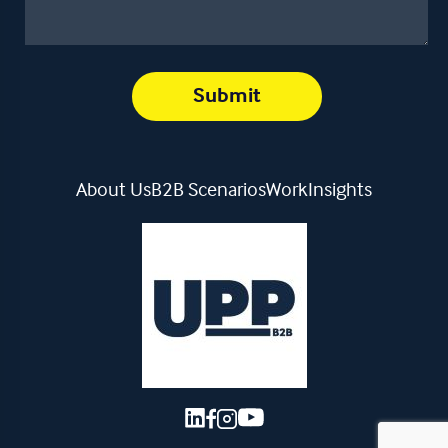
About Us
B2B Scenarios
Work
Insights