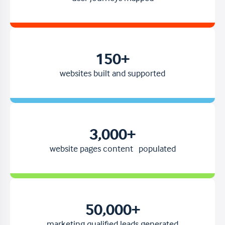
150
+
websites built and supported
3,000
+
website pages content populated
50,000
+