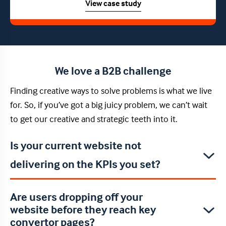
View case study
We love a B2B challenge
Finding creative ways to solve problems is what we live
for. So, if you’ve got a big juicy problem, we can’t wait
to get our creative and strategic teeth into it.
Is your current website not
delivering on the KPIs you set?
Are users dropping off your
website before they reach key
convertor pages?