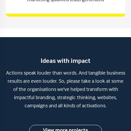
marketing qualified leads generated
Ideas with impact
Actions speak louder than words. And tangible business
results are even louder. So, please take a look at some
of the organisations we've helped transform with
impactful branding, strategic thinking, websites,
campaigns and all kinds of activations.
View more projects