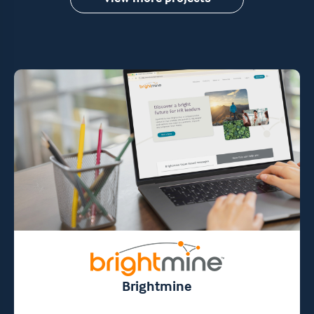
Brightmine