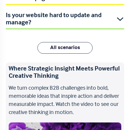
Is your website hard to update and
manage?
All scenarios
Where Strategic Insight Meets Powerful
Creative Thinking
We turn complex B2B challenges into bold,
memorable ideas that inspire action and deliver
measurable impact. Watch the video to see our
creative thinking in motion.