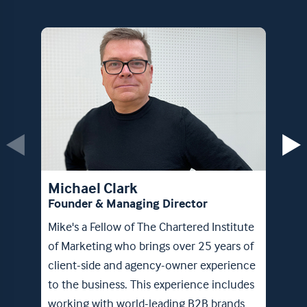
Max
Foun
Michael Clark
Max b
Founder & Managing Director
team.
Mike's a Fellow of The Chartered Institute
comb
of Marketing who brings over 25 years of
exper
client-side and agency-owner experience
the C
to the business. This experience includes
Board
working with world-leading B2B brands