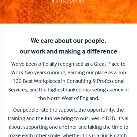
it's that simple.
We care about our people,
our work and making a difference
We've been officially recognised as a Great Place to
Work two years running, earning our place as a Top
100 Best Workplaces in Consulting & Professional
Services, and the highest ranked marketing agency in
the North West of England.
Our people rate the support, the opportunity, the
training and the fun we bring to our lives in B2B. It’s all
about supporting one another and taking the time to
make each other smile, whether this is a quick catch-