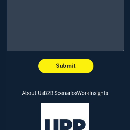
About Us
B2B Scenarios
Work
Insights