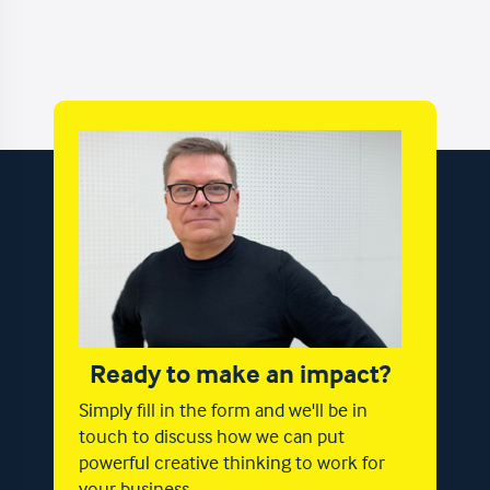
Ready to make an impact?
Simply fill in the form and we'll be in
touch to discuss how we can put
powerful creative thinking to work for