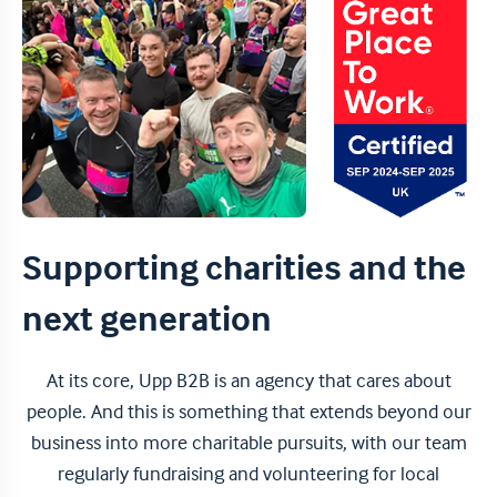
Supporting charities and the
next generation
At its core, Upp B2B is an agency that cares about
people. And this is something that extends beyond our
business into more charitable pursuits, with our team
regularly fundraising and volunteering for local