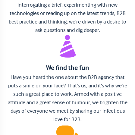
interrogating a brief, experimenting with new
technologies or reading up on the latest trends, B2B
best practice and thinking; we’re driven by a desire to
ask questions and dig deeper.
We find the fun
Have you heard the one about the B2B agency that
puts a smile on your face? That’s us, and it’s why we’re
such a great place to work. Armed with a positive
attitude and a great sense of humour, we brighten the
days of everyone we meet by sharing our infectious
love for B2B.