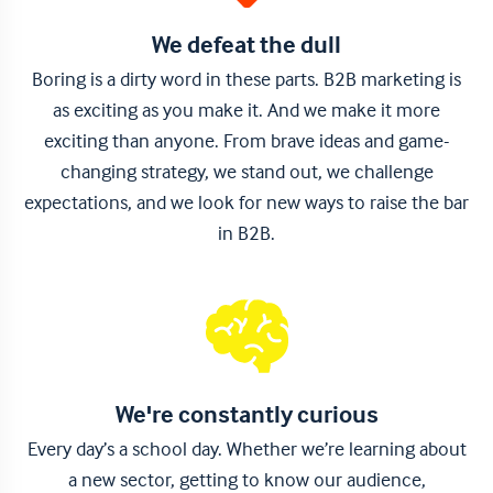
We defeat the dull
Boring is a dirty word in these parts. B2B marketing is
as exciting as you make it. And we make it more
exciting than anyone. From brave ideas and game-
changing strategy, we stand out, we challenge
expectations, and we look for new ways to raise the bar
in B2B.
We're constantly curious
Every day’s a school day. Whether we’re learning about
a new sector, getting to know our audience,