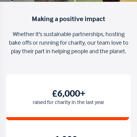
Making a positive impact
Whether it's sustainable partnerships, hosting
bake offs or running for charity, our team love to
play their part in helping people and the planet.
£6,000+
raised for charity in the last year