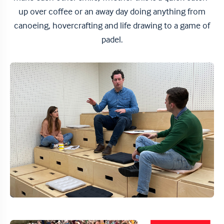
up over coffee or an away day doing anything from
canoeing, hovercrafting and life drawing to a game of
padel.