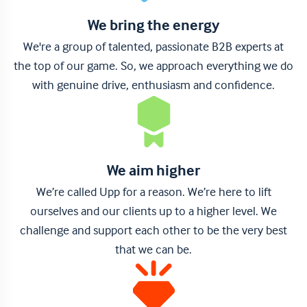
We bring the energy
We're a group of talented, passionate B2B experts at
the top of our game. So, we approach everything we do
with genuine drive, enthusiasm and confidence.
We aim higher
We’re called Upp for a reason. We’re here to lift
ourselves and our clients up to a higher level. We
challenge and support each other to be the very best
that we can be.