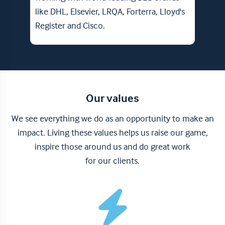
Club 
like DHL, Elsevier, LRQA, Forterra, Lloyd's
Register and Cisco.
Our values
We see everything we do as an opportunity to make an
impact. Living these values helps us raise our game,
inspire those around us and do great work
for our clients.