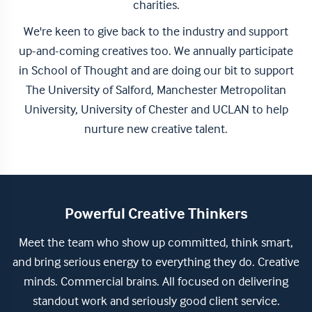
charities.
We're keen to give back to the industry and support
up-and-coming creatives too. We annually participate
in School of Thought and are doing our bit to support
The University of Salford, Manchester Metropolitan
University, University of Chester and UCLAN to help
nurture new creative talent.
Powerful Creative Thinkers
Meet the team who show up committed, think smart,
and bring serious energy to everything they do. Creative
minds. Commercial brains. All focused on delivering
standout work and seriously good client service.