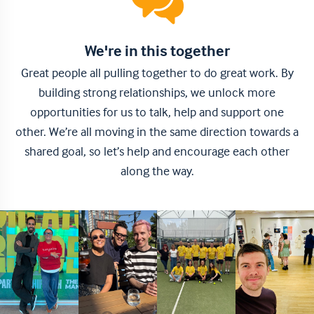
We're in this together
Great people all pulling together to do great work. By
building strong relationships, we unlock more
opportunities for us to talk, help and support one
other. We’re all moving in the same direction towards a
shared goal, so let’s help and encourage each other
along the way.