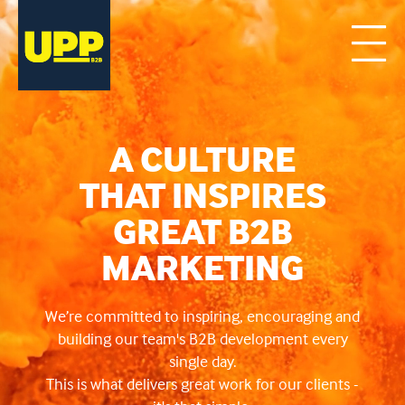
A CULTURE
THAT INSPIRES
GREAT B2B
MARKETING
We’re committed to inspiring, encouraging and
building our team's B2B development every
single day.
This is what delivers great work for our clients -