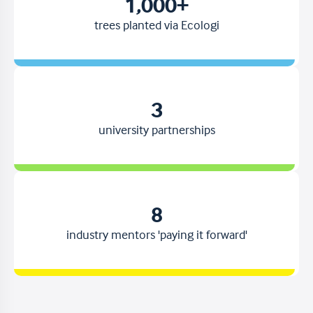
1,000+
trees planted via Ecologi
3
university partnerships
8
industry mentors 'paying it forward'