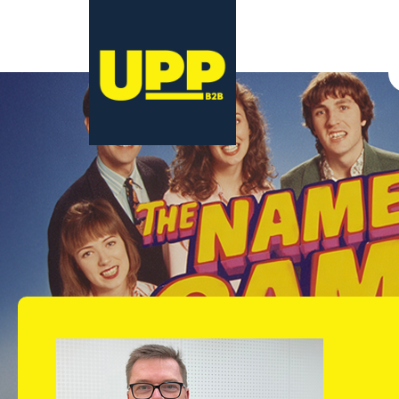
12 December 2025
11 February 2026
Nicole Robertso