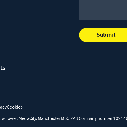
ts
vacy
Cookies
orrow Tower, MediaCity, Manchester M50 2AB Company number 1021