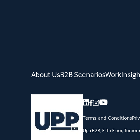
About Us
B2B Scenarios
Work
Insigh
Terms and Conditions
Pri
Upp B2B, Fifth Floor, Tom