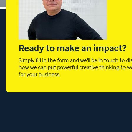
Ready to make an impact?
Simply fill in the form and we'll be in touch to d
how we can put powerful creative thinking to w
for your business.