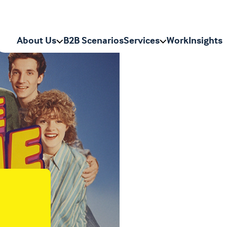
n
About Us
B2B Scenarios
Services
Work
Insights