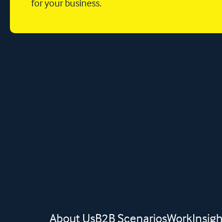
for your business.
About Us
B2B Scenarios
Work
Insigh