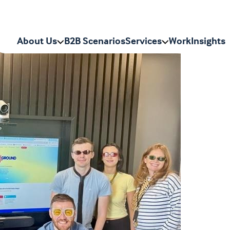
About Us
B2B Scenarios
Services
Work
Insights