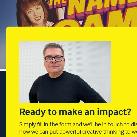
Ready to make an impact?
Simply fill in the form and we'll be in touch to d
how we can put powerful creative thinking to w