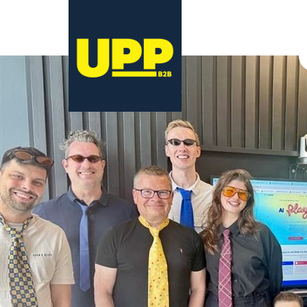
29 May 2026
29 May 2026
Georgia Coulston