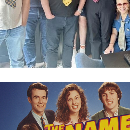
12 December 2025
11 February 2026
Nicole Robertso