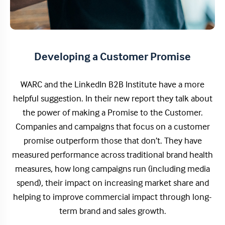
Developing a Customer Promise
WARC and the LinkedIn B2B Institute have a more
helpful suggestion. In their new report they talk about
the power of making a Promise to the Customer.
Companies and campaigns that focus on a customer
promise outperform those that don’t. They have
measured performance across traditional brand health
measures, how long campaigns run (including media
spend), their impact on increasing market share and
helping to improve commercial impact through long-
term brand and sales growth.