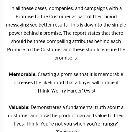
In all these cases, companies, and campaigns with a
Promise to the Customer as part of their brand
messaging see better results. This is down to the simple
power behind a promise. The report states that there
should be three compelling attributes behind each
Promise to the Customer and these should ensure the
promise is:
Memorable:
Creating a promise that it is memorable
increases the likelihood that a buyer will notice it.
Think ‘We Try Harder’ (Avis)
Valuable:
Demonstrates a fundamental truth about a
customer and how the product can add value to their
lives: Think ‘You’re not you when you’re hungry’