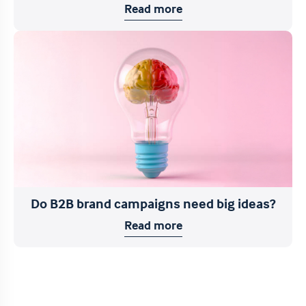
Read more
Do B2B brand campaigns need big ideas?
Read more