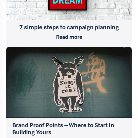
7 simple steps to campaign planning
Read more
Brand Proof Points – Where to Start In
Building Yours