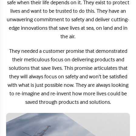
safe when their life depends on it. They exist to protect
lives and want to be trusted to do this. They have an
unwavering commitment to safety and deliver cutting-
edge innovations that save lives at sea, on land and in
the air.
They needed a customer promise that demonstrated
their meticulous focus on delivering products and
solutions that save lives. This promise articulates that
they will always focus on safety and won’t be satisfied
with what is just possible now. They are always looking
to re-imagine and re-invent how more lives could be
saved through products and solutions.