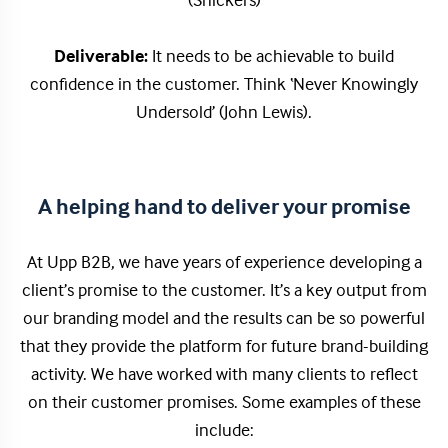
(Snickers)
Deliverable:
It needs to be achievable to build
confidence in the customer. Think ‘Never Knowingly
Undersold’ (John Lewis).
A helping hand to deliver your promise
At Upp B2B, we have years of experience developing a
client’s promise to the customer. It’s a key output from
our branding model and the results can be so powerful
that they provide the platform for future brand-building
activity. We have worked with many clients to reflect
on their customer promises. Some examples of these
include: