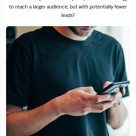
to reach a larger audience, but with potentially fewer
leads?