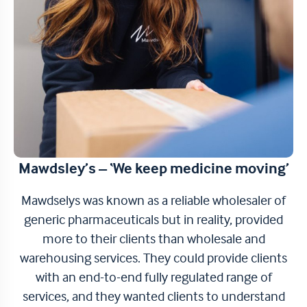
Mawdsley’s – ‘We keep medicine moving’
Mawdselys was known as a reliable wholesaler of
generic pharmaceuticals but in reality, provided
more to their clients than wholesale and
warehousing services. They could provide clients
with an end-to-end fully regulated range of
services, and they wanted clients to understand