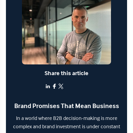
Share this article
Brand Promises That Mean Business
In a world where B2B decision-making is more
complex and brand investment is under constant