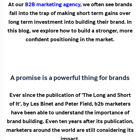
At our
B2B marketing agency
, we often see brands
fall into the trap of making short term gains over
long term investment into building their brand. In
this blog, we explore how to build a stronger, more
confident positioning in the market.
A promise is a powerful thing for brands
Ever since the publication of ‘The Long and Short
of It’, by Les Binet and Peter Field, b2b marketers
have been able to understand the importance of
brand building. Even ten years after its publication,
marketers around the world are still considering its
impact.