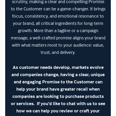
scrutiny, making a clear and compelling Promise
to the Customer can be a game-changer. It brings
focus, consistency, and emotional resonance to
your brand, all critical ingredients for long-term
growth. More than a tagline or a campaign
message, a well-crafted promise aligns your brand
with what matters most to your audience: value,
trust, and delivery.
As customer needs develop, markets evolve
and companies change, having a clear, unique
and engaging Promise to the Customer can
help your brand have greater recall when
companies are looking to purchase products
or services. If you’d like to chat with us to see
how we can help you review or craft your