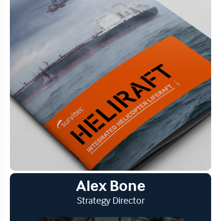
Alex Bone
Strategy Director