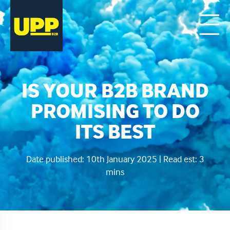
IS YOUR B2B BRAND
PROMISING TO DO
ITS BEST
Date published: 10th January 2025 | Read est: 3
mins