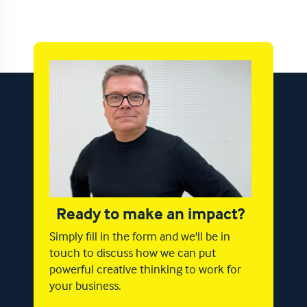
Ready to make an impact?
Simply fill in the form and we'll be in
touch to discuss how we can put
powerful creative thinking to work for
your business.