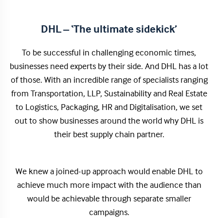
DHL – ‘The ultimate sidekick’
To be successful in challenging economic times,
businesses need experts by their side. And DHL has a lot
of those. With an incredible range of specialists ranging
from Transportation, LLP, Sustainability and Real Estate
to Logistics, Packaging, HR and Digitalisation, we set
out to show businesses around the world why DHL is
their best supply chain partner.
We knew a joined-up approach would enable DHL to
achieve much more impact with the audience than
would be achievable through separate smaller
campaigns.