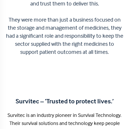
and trust them to deliver this.
They were more than just a business focused on
the storage and management of medicines, they
had a significant role and responsibility to keep the
sector supplied with the right medicines to
support patient outcomes at all times.
Survitec – ‘Trusted to protect lives.’
Survitec is an industry pioneer in Survival Technology.
Their survival solutions and technology keep people