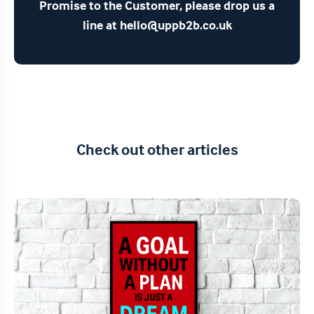
Promise to the Customer, please drop us a
line at hello@uppb2b.co.uk
Check out other articles