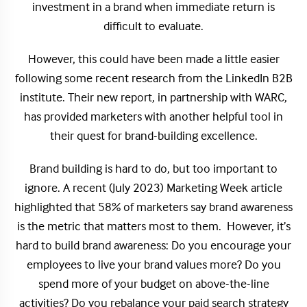
investment in a brand when immediate return is
difficult to evaluate.
However, this could have been made a little easier
following some recent research from the LinkedIn B2B
institute. Their new report, in partnership with WARC,
has provided marketers with another helpful tool in
their quest for brand-building excellence.
Brand building is hard to do, but too important to
ignore. A recent (July 2023) Marketing Week article
highlighted that 58% of marketers say brand awareness
is the metric that matters most to them. However, it’s
hard to build brand awareness: Do you encourage your
employees to live your brand values more? Do you
spend more of your budget on above-the-line
activities? Do you rebalance your paid search strategy