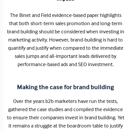
The Binet and Field evidence-based paper highlights
that both short-term sales promotion and long-term
brand building should be considered when investing in
marketing activity. However, brand-building is hard to
quantify and justify when compared to the immediate
sales jumps and all-important leads delivered by
performance-based ads and SEO investment.
Making the case for brand building
Over the years b2b marketers have run the tests,
gathered the case studies and compiled the evidence
to ensure their companies invest in brand building. Yet
it remains a struggle at the boardroom table to justify