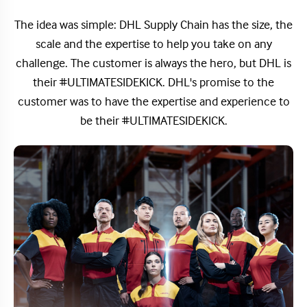
The idea was simple: DHL Supply Chain has the size, the
scale and the expertise to help you take on any
challenge. The customer is always the hero, but DHL is
their #ULTIMATESIDEKICK. DHL's promise to the
customer was to have the expertise and experience to
be their #ULTIMATESIDEKICK.