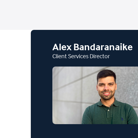
Alex Bandaranaike
Client Services Director