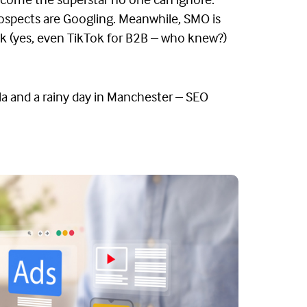
become the superstar no one can ignore.
prospects are Googling. Meanwhile, SMO is
Tok (yes, even TikTok for B2B – who knew?)
a and a rainy day in Manchester – SEO