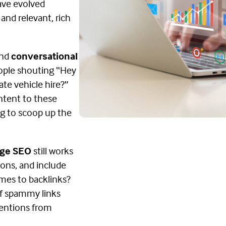
have evolved
 and relevant, rich
nd
conversational
ople shouting “Hey
ate vehicle hire?”
ontent to these
ng to scoop up the
ge SEO
still works
ons, and include
omes to backlinks?
of spammy links
mentions from