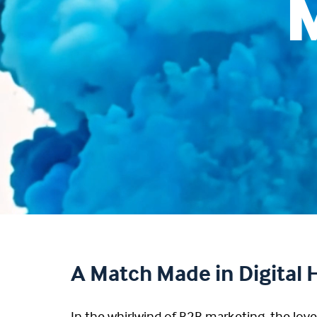
A Match Made in Digital