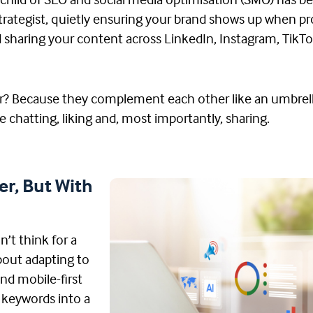
echild of SEO and social media optimisation (SMO) has 
nt strategist, quietly ensuring your brand shows up when 
nd sharing your content across LinkedIn, Instagram, Tik
er? Because they complement each other like an umbrell
le chatting, liking and, most importantly, sharing.
er, But With
n’t think for a
about adapting to
and mobile-first
w keywords into a