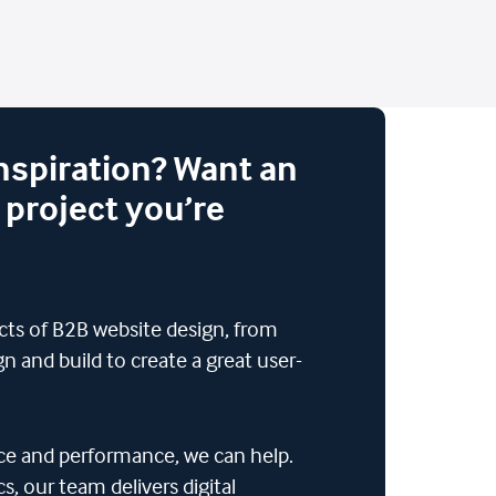
inspiration? Want an
 project you’re
ects of B2B website design, from
n and build to create a great user-
ence and performance, we can help.
, our team delivers digital