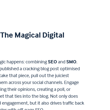
The Magical Digital
agic happens: combining
SEO
and
SMO
.
 published a cracking blog post optimised
take that piece, pull out the juiciest
them across your social channels. Engage
ng their opinions, creating a poll, or
et that ties into the blog. Not only does
l engagement, but it also drives traffic back