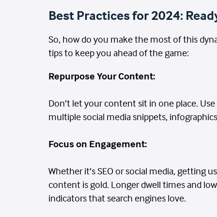
Best Practices for 2024: Ready
So, how do you make the most of this dyna
tips to keep you ahead of the game:
Repurpose Your Content:
Don’t let your content sit in one place. Use
multiple social media snippets, infographics
Focus on Engagement:
Whether it’s SEO or social media, getting us
content is gold. Longer dwell times and lo
indicators that search engines love.