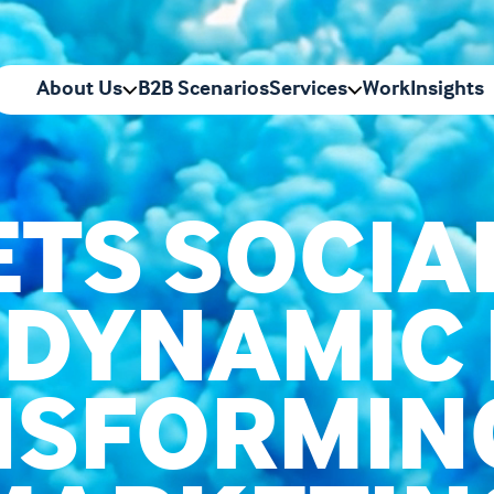
About Us
B2B Scenarios
Services
Work
Insights
TS SOCIA
 DYNAMIC
SFORMIN