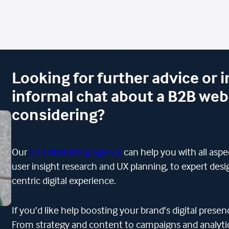
Looking for further advice or 
informal chat about a B2B web
considering?
Our
B2B Marketing agency
can help you with all asp
user insight research and UX planning, to expert desig
centric digital experience.
If you’d like help boosting your brand’s digital pres
From strategy and content to campaigns and analytics