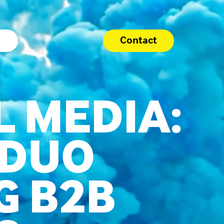
Contact
L MEDIA:
 DUO
G B2B