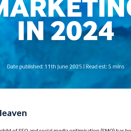
MARKETIN
IN 2024
Date published: 11th June 2025 | Read est: 5 mins
 Heaven