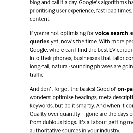
blog and call it a day. Google’s algorithms 
prioritising user experience, fast load times,
content​.
If you’re not optimising for
voice search
a
queries
yet, now’s the time. With more pe
Google, where can I find the best EV corpor
into their phones, businesses that tailor c
long-tail, natural-sounding phrases are goi
traffic​.
And don’t forget the basics! Good ol’
on-pa
wonders: optimise headings, meta descripti
keywords, but do it smartly. And when it c
Quality over quantity – gone are the days 
from dubious blogs. It’s all about getting 
authoritative sources in your industry.