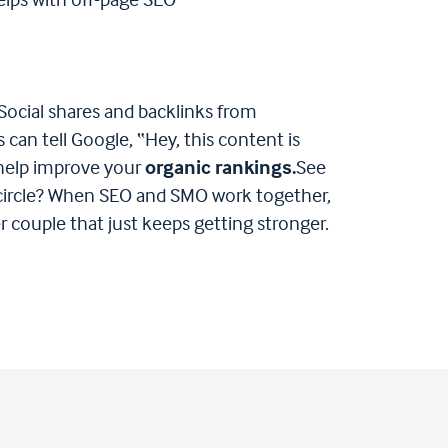
elps with off-page SEO​
Social shares and backlinks from
 can tell Google, “Hey, this content is
 help improve your
organic rankings​.
See
 circle? When SEO and SMO work together,
wer couple that just keeps getting stronger.