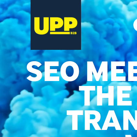
SEO MEE
THE
TRAN