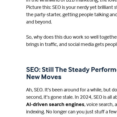
In the whirlwind of B2B marketing, the lov
Picture this: SEO is your nerdy yet brillia
the party-starter, getting people talking a
and beyond.
So, why does this duo work so well togeth
brings in traffic, and social media gets peop
SEO: Still The Steady Perform
New Moves
Ah, SEO. It’s been around for a while, but do
second, it’s gone stale. In 2024, SEO is all 
AI-driven search engines
, voice search, 
indexing. No longer can you just stuff a fe