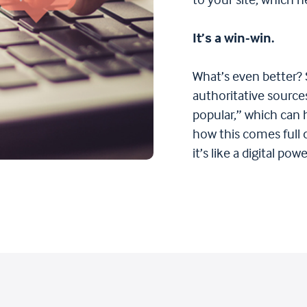
to your site, which h
It’s a win-win.
What’s even better? 
authoritative sources
popular,” which can
how this comes full
it’s like a digital po