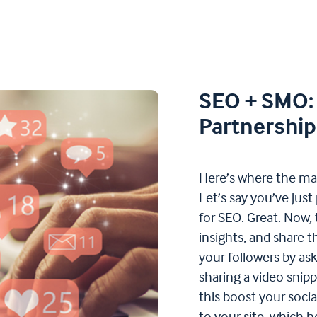
SEO + SMO: 
Partnership
Here’s where the m
Let’s say you’ve just
for SEO. Great. Now, 
insights, and share 
your followers by aski
sharing a video snipp
this boost your socia