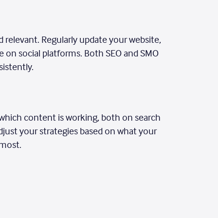
 relevant. Regularly update your website,
ive on social platforms. Both SEO and SMO
istently.
k which content is working, both on search
djust your strategies based on what your
 most.