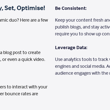
, Set, Optimise!
Be Consistent:
mic duo? Here are a few
Keep your content fresh and
publish blogs, and stay act
require you to show up cons
Leverage Data:
 a blog post to create
, or even a quick video.
Use analytics tools to trac
engines and social media. A
audience engages with the
ers to interact with your
wer bounce rates are