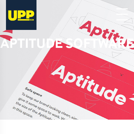
APTITUDE SOFTWARE