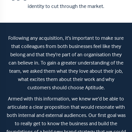
identity to cut through the market.
Following any acquisition, it’s important to make sure
that colleagues from both businesses feel like they
belong and that they’re part of an organisation they
can believe in. To gain a greater understanding of the
team, we asked them what they love about their job,
what excites them about their work and why
customers should choose Aptitude.
Armed with this information, we knew we’d be able to
articulate a clear proposition that would resonate with
both internal and external audiences. Our first goal was
to really get to know the business and build the