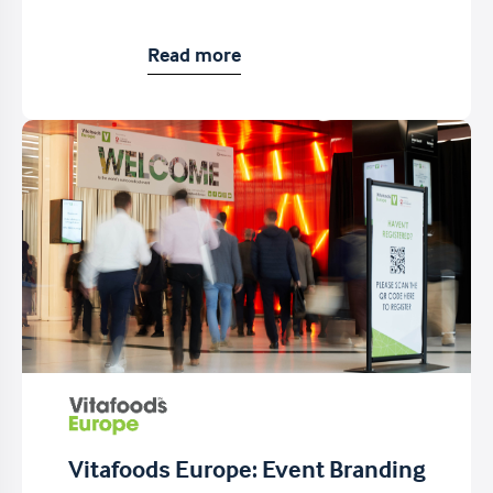
Read more
Vitafoods Europe: Event Branding