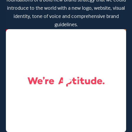
foundations of a bold new brand strategy that we could
introduce to the world with a new logo, website, visual
identity, tone of voice and comprehensive brand
guidelines.