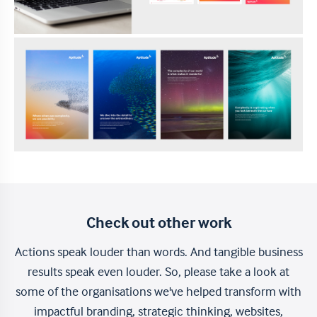
Check out other work
Actions speak louder than words. And tangible business
results speak even louder. So, please take a look at
some of the organisations we've helped transform with
impactful branding, strategic thinking, websites,