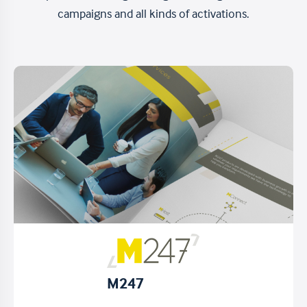
campaigns and all kinds of activations.
M247