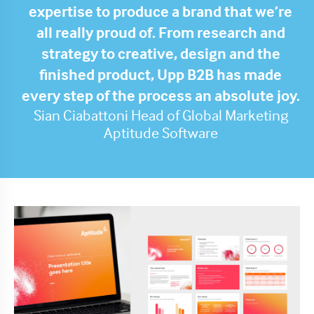
expertise to produce a brand that we’re
all really proud of. From research and
strategy to creative, design and the
finished product, Upp B2B has made
every step of the process an absolute joy.
Sian Ciabattoni Head of Global Marketing
Aptitude Software