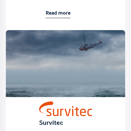
Read more
Survitec