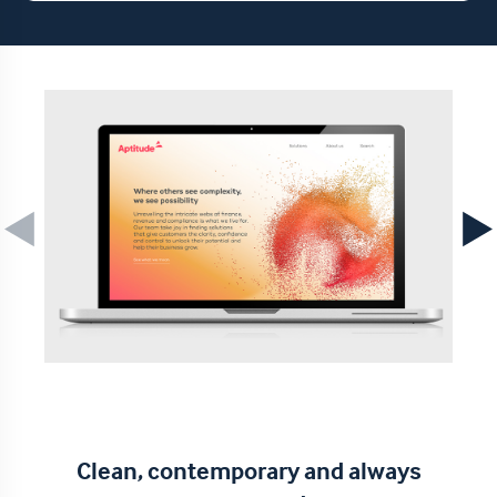
Clean, contemporary and always