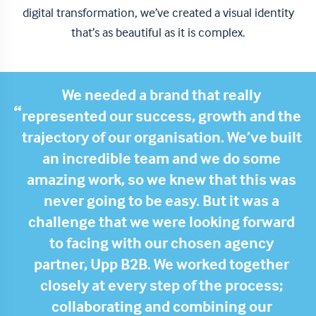
digital transformation, we’ve created a visual identity
that’s as beautiful as it is complex.
We needed a brand that really
represented our success, growth and the
trajectory of our organisation. We’ve built
an incredible team and we do some
amazing work, so we knew that this was
never going to be easy. But it was a
challenge that we were looking forward
to facing with our chosen agency
partner, Upp B2B.
We worked together
closely at every step of the process;
collaborating and combining our