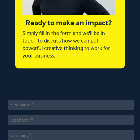
Ready to make an impact?
Simply fill in the form and we'll be in
touch to discuss how we can put
powerful creative thinking to work for
your business.
First
Name
*
Last
Name
*
Company
*