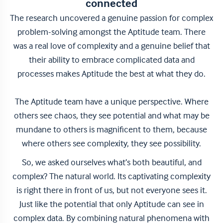
connected
The research uncovered a genuine passion for complex
problem-solving amongst the Aptitude team. There
was a real love of complexity and a genuine belief that
their ability to embrace complicated data and
processes makes Aptitude the best at what they do.
The Aptitude team have a unique perspective. Where
others see chaos, they see potential and what may be
mundane to others is magnificent to them, because
where others see complexity, they see possibility.
So, we asked ourselves what’s both beautiful, and
complex? The natural world. Its captivating complexity
is right there in front of us, but not everyone sees it.
Just like the potential that only Aptitude can see in
complex data. By combining natural phenomena with