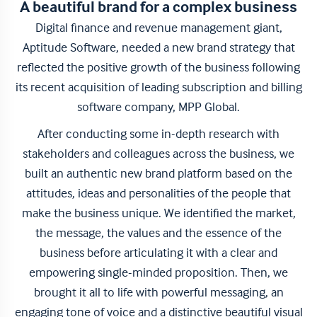
A beautiful brand for a complex business
Digital finance and revenue management giant,
Aptitude Software, needed a new brand strategy that
reflected the positive growth of the business following
its recent acquisition of leading subscription and billing
software company, MPP Global.
After conducting some in-depth research with
stakeholders and colleagues across the business, we
built an authentic new brand platform based on the
attitudes, ideas and personalities of the people that
make the business unique. We identified the market,
the message, the values and the essence of the
business before articulating it with a clear and
empowering single-minded proposition. Then, we
brought it all to life with powerful messaging, an
engaging tone of voice and a distinctive beautiful visual