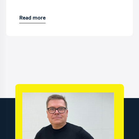
Read more